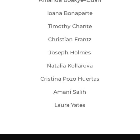
Amanda Boakye–Duah
Ioana Bonaparte
Timothy Chante
Christian Frantz
Joseph Holmes
Natalia Kollarova
Cristina Pozo Huertas
Amani Salih
Laura Yates