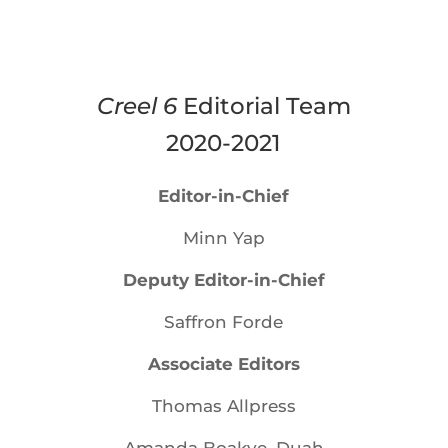
Creel 6
Editorial Team
2020-2021
Editor-in-Chief
Minn Yap
Deputy Editor-in-Chief
Saffron Forde
Associate Editors
Thomas Allpress