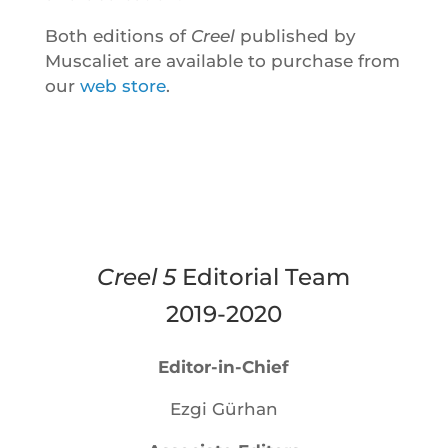
Both editions of
Creel
published by
Muscaliet are available to purchase from
our
web store
.
Creel 5
Editorial Team
2019-2020
Editor-in-Chief
Ezgi Gürhan