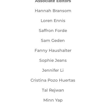
Associate Editors
Hannah Bransom
Loren Ennis
Saffron Forde
Sam Geden
Fanny Haushalter
Sophie Jeans
Jennifer Li
Cristina Pozo Huertas
Tal Rejwan
Minn Yap