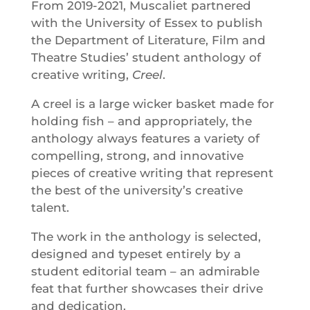
From 2019-2021, Muscaliet partnered
with the University of Essex to publish
the Department of Literature, Film and
Theatre Studies’ student anthology of
creative writing,
Creel
.
A creel is a large wicker basket made for
holding fish – and appropriately, the
anthology always features a variety of
compelling, strong, and innovative
pieces of creative writing that represent
the best of the university’s creative
talent.
The work in the anthology is selected,
designed and typeset entirely by a
student editorial team – an admirable
feat that further showcases their drive
and dedication.