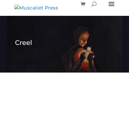
Creel