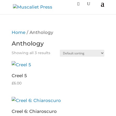
Home
/ Anthology
Anthology
Showing all 3 results
Creel 5
£
6.00
Creel 6: Chiaroscuro