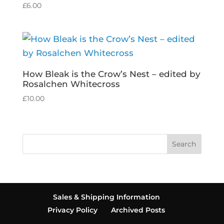
£
6.00
How Bleak is the Crow’s Nest – edited by
Rosalchen Whitecross
£
10.00
Search
Sales & Shipping Information
Privacy Policy
Archived Posts