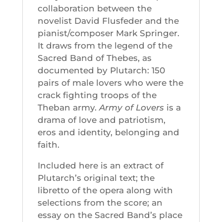
collaboration between the
novelist David Flusfeder and the
pianist/composer Mark Springer.
It draws from the legend of the
Sacred Band of Thebes, as
documented by Plutarch: 150
pairs of male lovers who were the
crack fighting troops of the
Theban army.
Army of Lovers
is a
drama of love and patriotism,
eros and identity, belonging and
faith.
Included here is an extract of
Plutarch’s original text; the
libretto of the opera along with
selections from the score; an
essay on the Sacred Band’s place