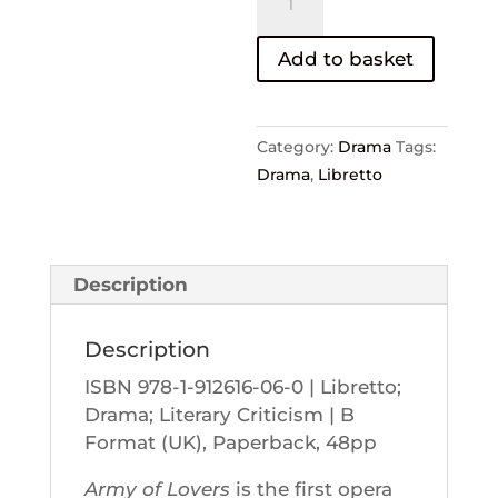
of
Lovers
Add to basket
–
David
Flusfeder
Category:
Drama
Tags:
and
Drama
,
Libretto
Mark
Springer
quantity
Description
Description
ISBN 978-1-912616-06-0 | Libretto;
Drama; Literary Criticism | B
Format (UK), Paperback, 48pp
Army of Lovers
is the first opera