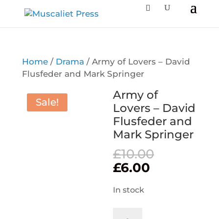
Home
/
Drama
/ Army of Lovers – David
Flusfeder and Mark Springer
Army of
Sale!
Lovers – David
Flusfeder and
Mark Springer
Original
£
10.00
price
Current
£
6.00
was:
price
£10.00.
is:
In stock
£6.00.
Army