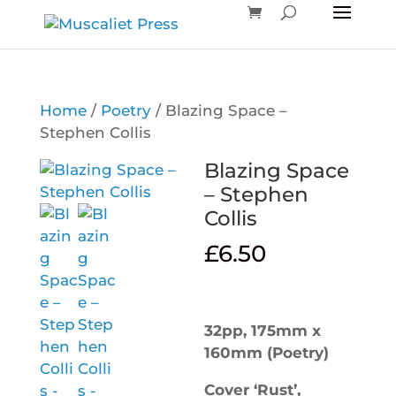
Home
/
Poetry
/ Blazing Space –
Stephen Collis
Blazing Space
– Stephen
Collis
£
6.50
32pp, 175mm x
160mm (Poetry)
Cover ‘Rust’,