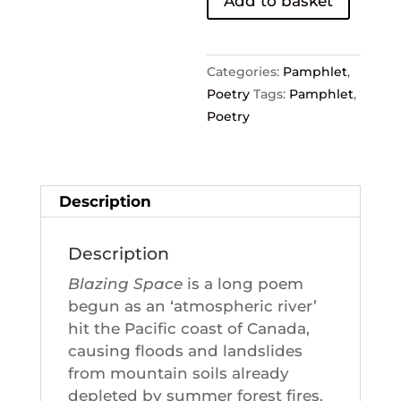
Add to basket
Stephen
Collis
quantity
Categories:
Pamphlet
,
Poetry
Tags:
Pamphlet
,
Poetry
Description
Description
Blazing Space
is a long poem
begun as an ‘atmospheric river’
hit the Pacific coast of Canada,
causing floods and landslides
from mountain soils already
depleted by summer forest fires.