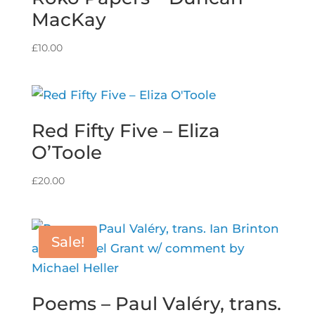
MacKay
£
10.00
Red Fifty Five – Eliza
O’Toole
£
20.00
Sale!
Poems – Paul Valéry, trans.