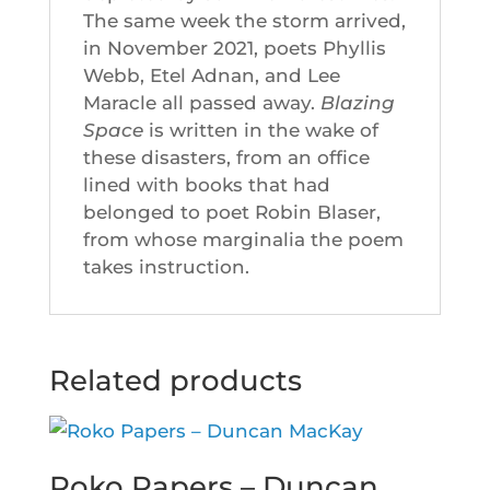
The same week the storm arrived,
in November 2021, poets Phyllis
Webb, Etel Adnan, and Lee
Maracle all passed away.
Blazing
Space
is written in the wake of
these disasters, from an office
lined with books that had
belonged to poet Robin Blaser,
from whose marginalia the poem
takes instruction.
Related products
Roko Papers – Duncan