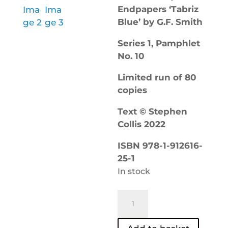
Endpapers ‘Tabriz
Blue’ by G.F. Smith
Series 1, Pamphlet
No. 10
Limited run of 80
copies
Text © Stephen
Collis 2022
ISBN 978-1-912616-
25-1
In stock
Blazing
Space
–