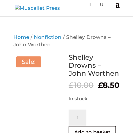
Home
/
Nonfiction
/ Shelley Drowns –
John Worthen
Shelley
Sale!
Drowns –
John Worthen
Original
Cur
£
10.00
£
8.50
price
pri
was:
is:
In stock
£10.00.
£8.
Shelley
Drowns
–
Add to basket