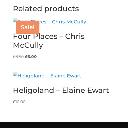
Related products
Sale!
Four Places – Chris
McCully
Original
Current
£
8.50
£
6.00
price
price
was:
is:
£8.50.
£6.00.
Heligoland – Elaine Ewart
£
10.00