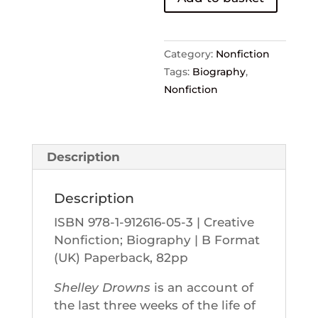
John
Worthen
quantity
Category:
Nonfiction
Tags:
Biography
,
Nonfiction
Description
Description
ISBN 978-1-912616-05-3 | Creative
Nonfiction; Biography | B Format
(UK) Paperback, 82pp
Shelley Drowns
is an account of
the last three weeks of the life of