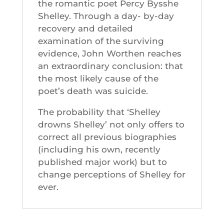
the romantic poet Percy Bysshe
Shelley. Through a day- by-day
recovery and detailed
examination of the surviving
evidence, John Worthen reaches
an extraordinary conclusion: that
the most likely cause of the
poet’s death was suicide.
The probability that ‘Shelley
drowns Shelley’ not only offers to
correct all previous biographies
(including his own, recently
published major work) but to
change perceptions of Shelley for
ever.