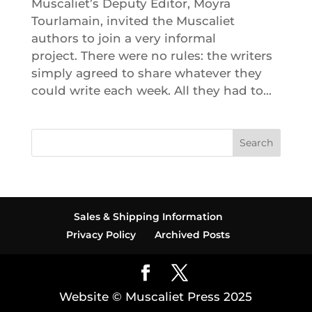
Muscaliet’s Deputy Editor, Moyra
Tourlamain, invited the Muscaliet
authors to join a very informal
project. There were no rules: the writers
simply agreed to share whatever they
could write each week. All they had to...
Search
Sales & Shipping Information
Privacy Policy
Archived Posts
Website © Muscaliet Press 2025