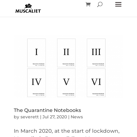
The Quarantine Notebooks
by
severett
|
Jul 27, 2020
|
News
In March 2020, at the start of lockdown,