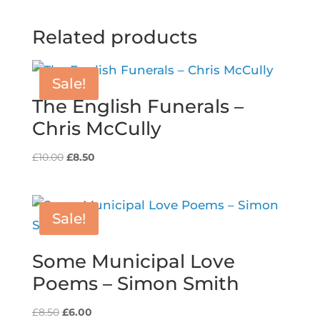
Related products
Sale!
The English Funerals –
Chris McCully
Original
Current
£
10.00
£
8.50
price
price
was:
is:
£10.00.
£8.50.
Sale!
Some Municipal Love
Poems – Simon Smith
Original
Current
£
8.50
£
6.00