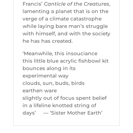
Francis’
Canticle of the Creatures
,
lamenting a planet that is on the
verge of a climate catastrophe
while laying bare man’s struggle
with himself, and with the society
he has has created.
‘Meanwhile, this insouciance
this little blue acrylic fishbowl kit
bounces along in its
experimental way
clouds, sun, buds, birds
earthen ware
slightly out of focus spent belief
in a lifeline knotted string of
days’ — ‘Sister Mother Earth’