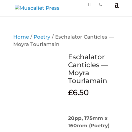
Home
/
Poetry
/ Eschalator Canticles —
Moyra Tourlamain
Eschalator
Canticles —
Moyra
Tourlamain
£
6.50
20pp, 175mm x
160mm (Poetry)