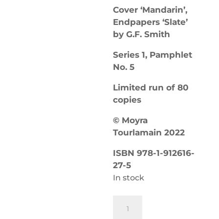
Cover ‘Mandarin’,
Endpapers ‘Slate’
by G.F. Smith
Series 1, Pamphlet
No. 5
Limited run of 80
copies
© Moyra
Tourlamain 2022
ISBN 978-1-912616-
27-5
In stock
Eschalator
Canticles