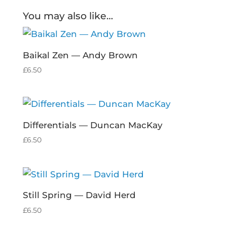
You may also like…
Baikal Zen — Andy Brown
£
6.50
Differentials — Duncan MacKay
£
6.50
Still Spring — David Herd
£
6.50