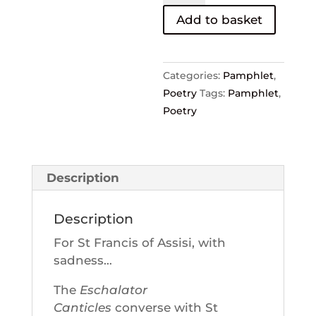
—
Add to basket
Moyra
Tourlamain
quantity
Categories:
Pamphlet
,
Poetry
Tags:
Pamphlet
,
Poetry
Description
Description
For St Francis of Assisi, with
sadness…
The
Eschalator
Canticles
converse with St