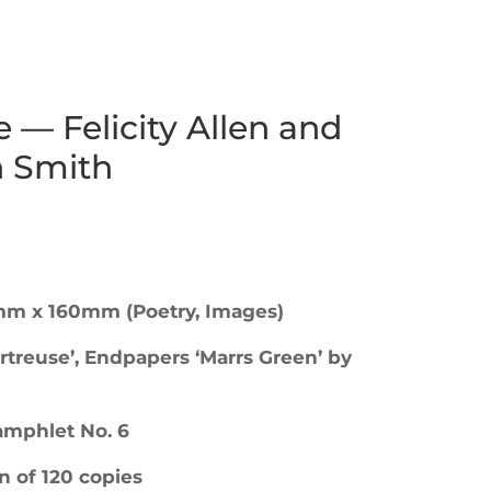
 — Felicity Allen and
 Smith
mm x 160mm (Poetry, Images)
rtreuse’, Endpapers ‘Marrs Green’ by
Pamphlet No. 6
n of 120 copies