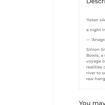
Descr
‘listen si
a night i
— ‘Anagr
Simon Smi
Bowls, a 
voyage o
realities
river to 
raw hang
You may 