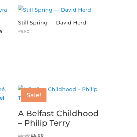
Still Spring — David Herd
a
£
6.50
Sale!
A Belfast Childhood
– Philip Terry
Original
Current
£
8.50
£
6.00