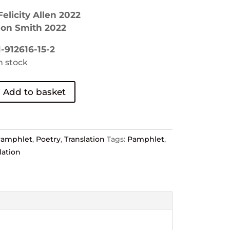
elicity Allen 2022
mon Smith 2022
-912616-15-2
in stock
Add to basket
Pamphlet
,
Poetry
,
Translation
Tags:
Pamphlet
,
lation