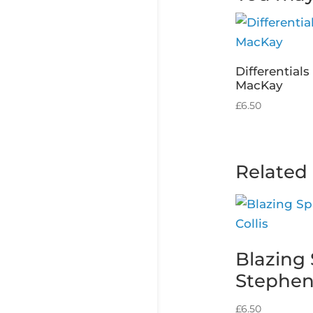
Differential
MacKay
£
6.50
Related
Blazing 
Stephen 
£
6.50