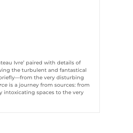
au Ivre’ paired with details of
owing the turbulent and fantastical
iefly—from the very disturbing
rce
is a journey from sources: from
ly intoxicating spaces to the very