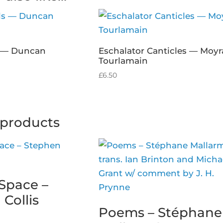
s — Duncan
Eschalator Canticles — Moyr
Tourlamain
£
6.50
 products
Space –
Collis
Poems – Stéphane