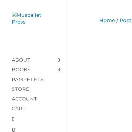
Home
/
Poet
ABOUT
BOOKS
PAMPHLETS
STORE
ACCOUNT
CART