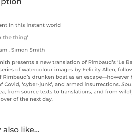
iption
lent in this instant world
n the thing’
am’, Simon Smith
th presents a new translation of Rimbaud’s ‘Le Bate
series of watercolour images by Felicity Allen, foll
f Rimbaud’s drunken boat as an escape—however br
 of Covid, ‘cyber-junk’, and armed insurrections.
Sou
sea, from source texts to translations, and from wild
over of the next day.
also like…