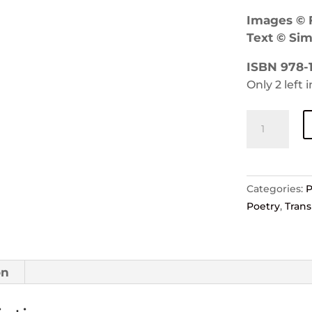
Images © F
Text © Si
ISBN 978-1
Only 2 left 
Source
—
Felicity
Allen
and
Categories:
Simon
Poetry
,
Trans
Smith
quantity
on