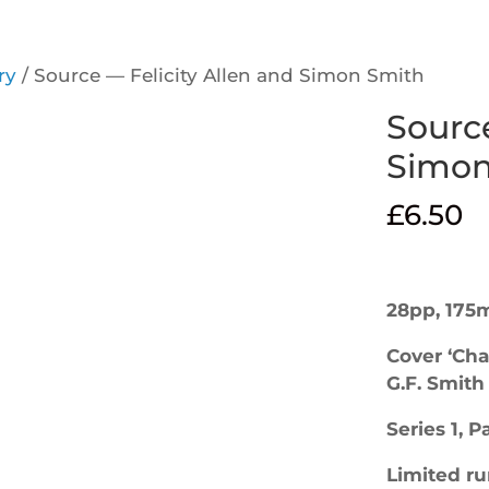
ry
/ Source — Felicity Allen and Simon Smith
Source
Simon
£
6.50
28pp, 175
Cover ‘Cha
G.F. Smith
Series 1, 
Limited ru